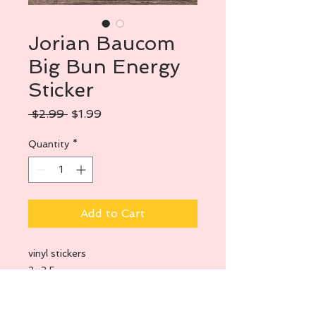
Jorian Baucom
Big Bun Energy
Sticker
Regular
Sale
 $2.99 
$1.99
Price
Price
Quantity
*
Add to Cart
vinyl stickers
2×3.5