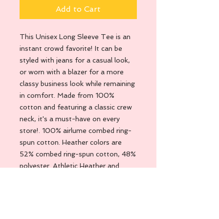
Add to Cart
This Unisex Long Sleeve Tee is an
instant crowd favorite! It can be
styled with jeans for a casual look,
or worn with a blazer for a more
classy business look while remaining
in comfort. Made from 100%
cotton and featuring a classic crew
neck, it's a must-have on every
store!. 100% airlume combed ring-
spun cotton. Heather colors are
52% combed ring-spun cotton, 48%
polyester. Athletic Heather and
Black Heather are 90% combed
ring-spun cotton, 10% polyester.
Fabric weight: 4. 2 oz. /yd. ² (142. 4
g/m²). 32 singles. Regular fit. Side-