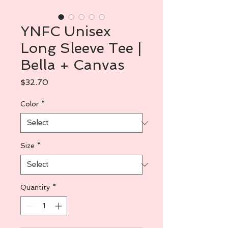
YNFC Unisex
Long Sleeve Tee |
Bella + Canvas
Price
$32.70
Color
*
Size
*
Quantity
*