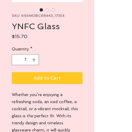
SKU: 693463BC68443_17354
YNFC Glass
Price
$15.70
Quantity
*
Add to Cart
Whether you’re enjoying a 
refreshing soda, an iced coffee, a 
cocktail, or a vibrant mocktail, this 
glass is the perfect fit. With its 
trendy design and timeless 
glassware charm, it will quickly 