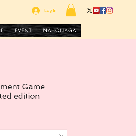
Log In
OP
EVENT
NAHONAGA
rement Game
ted edition