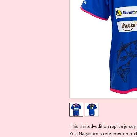
This limited-edition replica jer
Yuki Nagasato’s retirement match