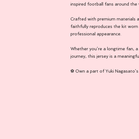
inspired football fans around the 
Crafted with premium materials an
faithfully reproduces the kit worn 
professional appearance.
Whether you’re a longtime fan, a c
journey, this jersey is a meaningfu
⚽ Own a part of Yuki Nagasato’s f