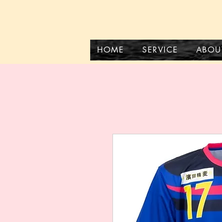
HOME
SERVICE
ABOU