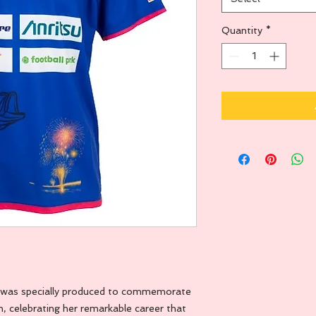
Quantity
*
sey was specially produced to commemorate
, celebrating her remarkable career that