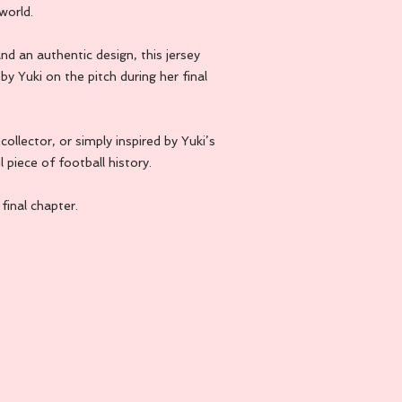
world.
d an authentic design, this jersey
by Yuki on the pitch during her final
ollector, or simply inspired by Yuki’s
l piece of football history.
inal chapter.