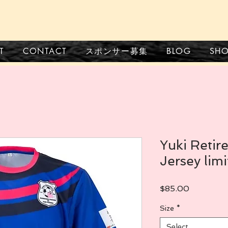
CONTACT
スポンサー募集
BLOG
SH
T
Yuki Reti
Jersey limi
Price
$85.00
Size
*
Select